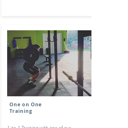
One on One
Training
1-to-1 Training with one of our