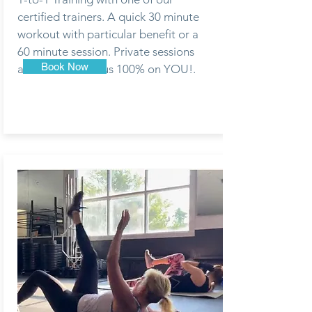
certified trainers. A quick 30 minute
workout with particular benefit or a
60 minute session. Private sessions
Book Now
are meant to focus 100% on YOU!.