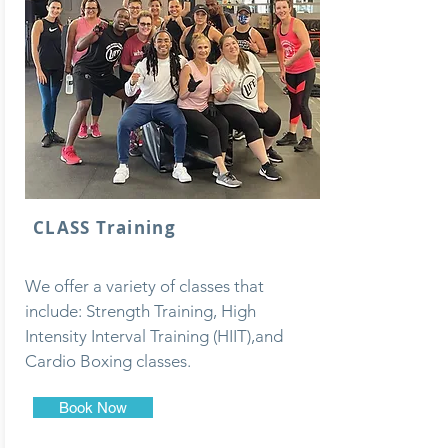
CLASS Training
We offer a variety of classes that
include: Strength Training, High
Intensity Interval Training (HIIT),and
Cardio Boxing classes.
Book Now