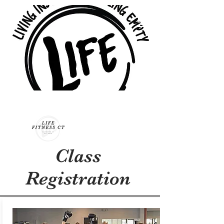
Class
Registration