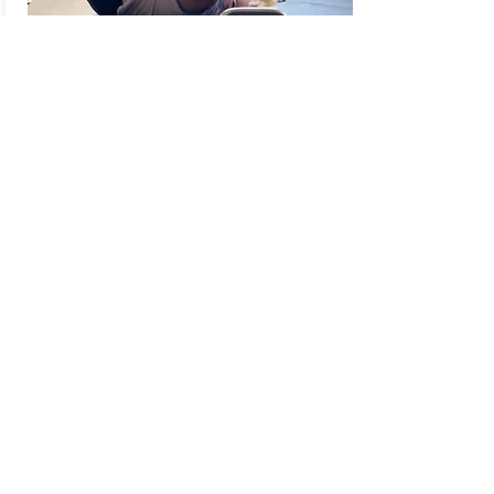
Partner
Training
Have fun with a friend or family
member and get a great workout!
Sessions are apx 40 min each. Have
fun with your friend and get a great
workout!!
Book Now
Contact Us
Subscribe